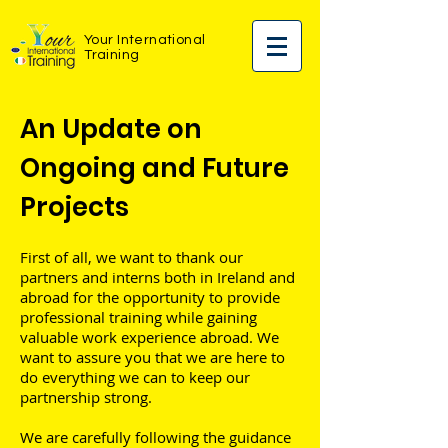
Your International
Training
An Update on
Ongoing and Future
Projects
First of all, we want to thank our
partners and interns both in Ireland and
abroad for the opportunity to provide
professional training while gaining
valuable work experience abroad. We
want to assure you that we are here to
do everything we can to keep our
partnership strong.
We are carefully following the guidance