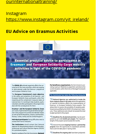
ourinternationaltraining/
Instagram
https://www.instagram.com/yit_ireland/
EU Advice on Erasmus Activities