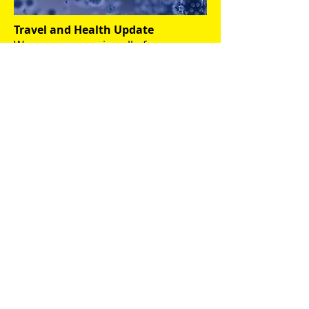
Travel and Health Update
We are encouraging all of our
interns, host families, partners at
home and abroad and other
members of the Erasmus
community to monitor official and
reputable news sources to make
informed decisions about health and
safety at it relates to your
circumstances.
Relevant websites:
The Irish Department of
Health official site
The Irish Health Service
Executive (HSE) official site