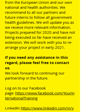
from the European Union and our own
national and health authorities. We
recommend to all our partners and
future interns to follow all government
health guidelines. We will update you as
we receive more relevant information.
Projects prepared for 2020 and have not
being executed so far have received an
extension. We will work with you to re-
arrange your project in early 2021.
If you need any assistance in this
regard, please feel free to contact
us.
We look forward to continuing our
partnership in the future.
Log on to our Facebook
page:
https://www.facebook.com/YourIn
ternationalTraining
LinkedIn
https://www.linkedin.com/in/y