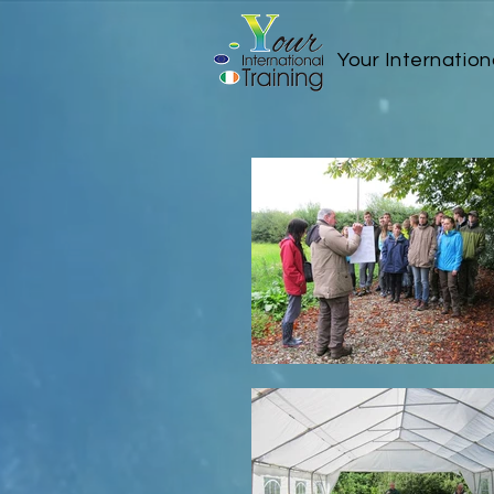
Your Internation