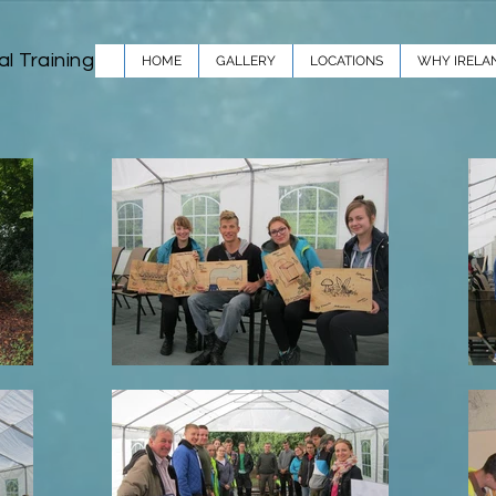
al Training
HOME
GALLERY
LOCATIONS
WHY IRELA