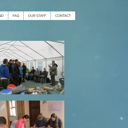
ND
FAQ
OUR STAFF
CONTACT