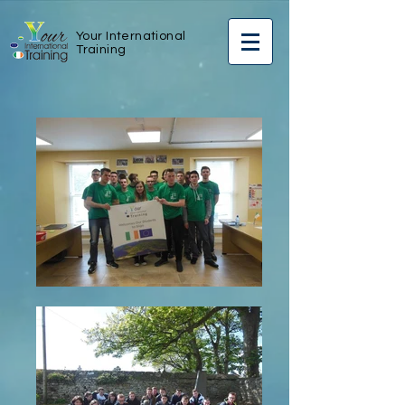
Your International
Training