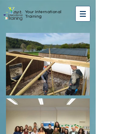
Your International
Training