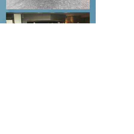
FBD House, Mallow Co. Cork, Ireland
Phone: +353 2257351 / 022-57351
Email: info@yourinternationaltraining.com