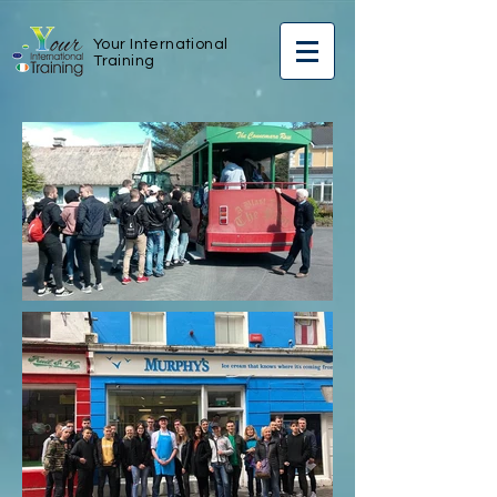
Your International
Training