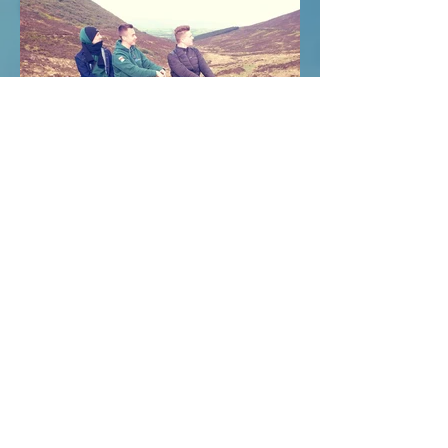
FBD House, Mallow Co. Cork, Ireland
Phone: +353 2257351 / 022-57351
Email: info@yourinternationaltraining.com