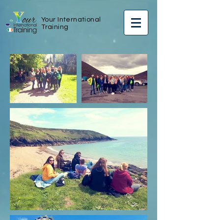
Your International
Training