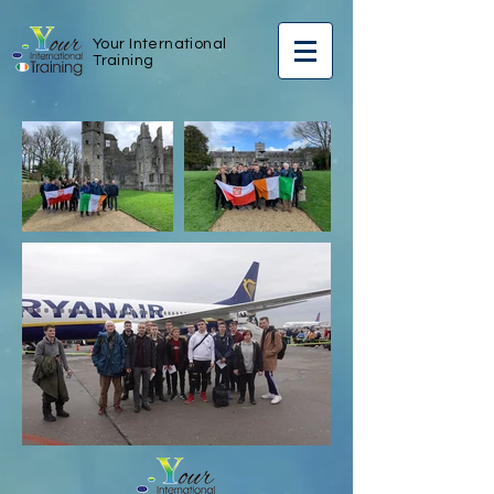
Your International
Training