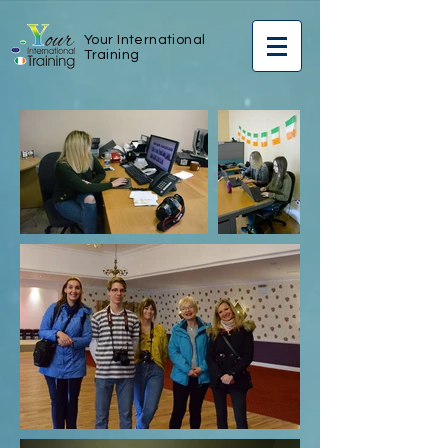
Your International
Training