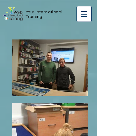
Your International
Training