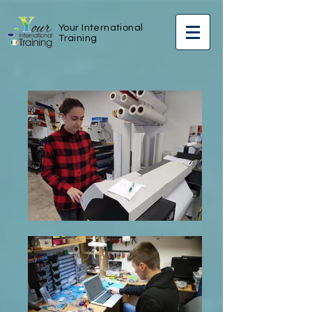
Your International
Training