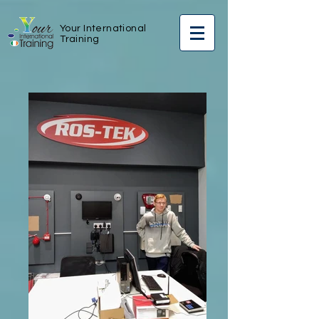
Your International
Training